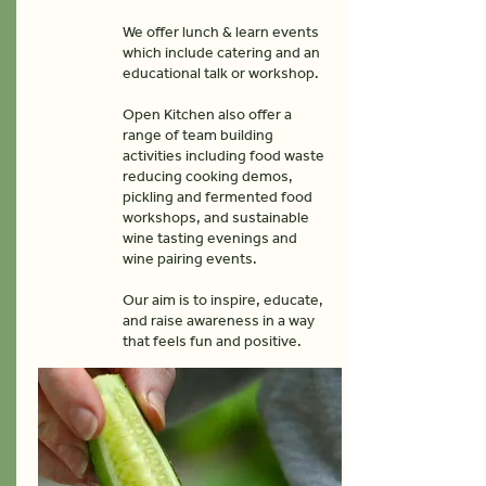
We offer lunch & learn events
which include catering and an
educational talk or workshop.
Open Kitchen also offer a
range of team building
activities including food waste
reducing cooking demos,
pickling and fermented food
workshops, and sustainable
wine tasting evenings and
wine pairing events.
Our aim is to inspire, educate,
and raise awareness in a way
that feels fun and positive.