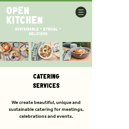
open
kitchen
SUSTAINABLE - ETHICAL -
DELICIOUS
Catering
Services
We create beautiful, unique and
sustainable catering for meetings,
celebrations and events.​