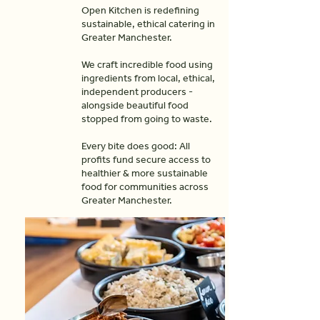
Open Kitchen is redefining
sustainable, ethical catering in
Greater Manchester.
We craft incredible food using
ingredients from local, ethical,
independent producers -
alongside beautiful food
stopped from going to waste.
Every bite does good: All
profits fund secure access to
healthier & more sustainable
food for communities across
Greater Manchester.