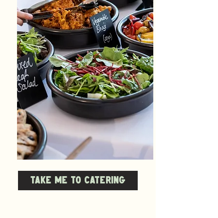
TAKE ME TO CATERING