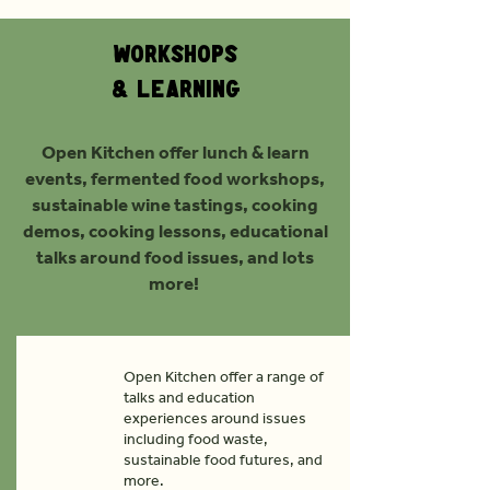
Workshops
& Learning
Open Kitchen offer lunch & learn
events, fermented food workshops,
sustainable wine tastings, cooking
demos, cooking lessons, educational
talks around food issues, and lots
more!
Open Kitchen offer a range of
talks and education
experiences around issues
including food waste,
sustainable food futures, and
more.