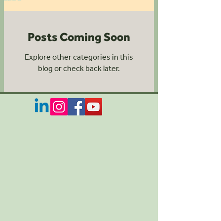
Posts Coming Soon
Explore other categories in this
blog or check back later.