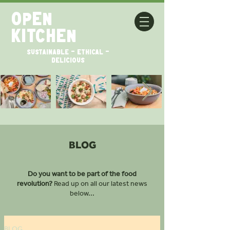
open
kitchen
SUSTAINABLE - ETHICAL -
DELICIOUS
BLOG
Do you want to be part of the food
revolution?
Read up on all our latest news
below...
BLOG